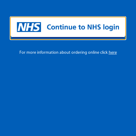
For more information about ordering online click
here