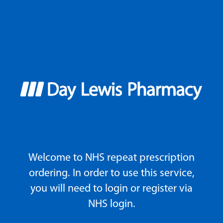
Welcome to NHS repeat prescription
ordering. In order to use this service,
you will need to login or register via
NHS login.