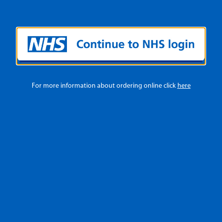
For more information about ordering online click
here