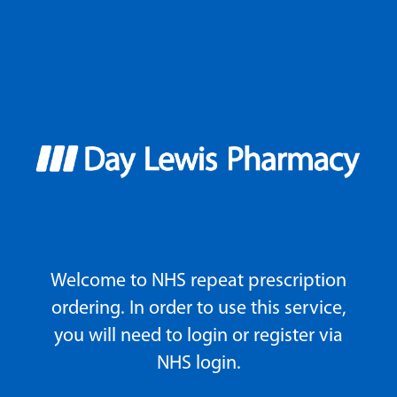
Welcome to NHS repeat prescription
ordering. In order to use this service,
you will need to login or register via
NHS login.